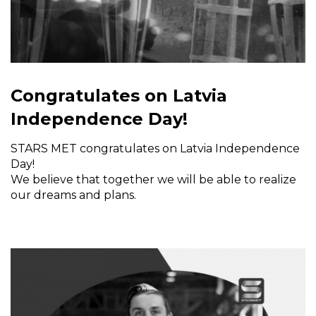
Congratulates on Latvia
Independence Day!
STARS MET congratulates on Latvia Independence
Day!
We believe that together we will be able to realize
our dreams and plans.