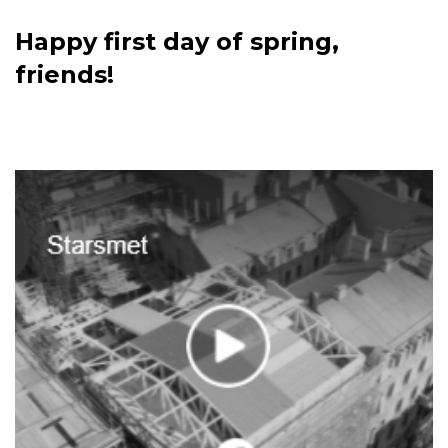
Happy first day of spring,
friends!