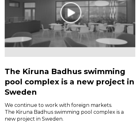
The Kiruna Badhus swimming
pool complex is a new project in
Sweden
We continue to work with foreign markets.
The Kiruna Badhus swimming pool complex is a
new project in Sweden.