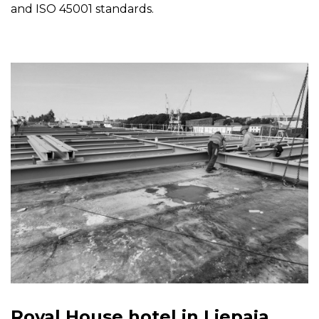
and ISO 45001 standards.
Royal House hotel in Liepaja