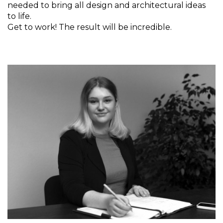
needed to bring all design and architectural ideas
to life.
Get to work! The result will be incredible.