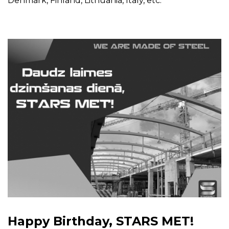
Denmark, Finland, Lithuania, Italy, etc.
Happy Birthday, STARS MET!