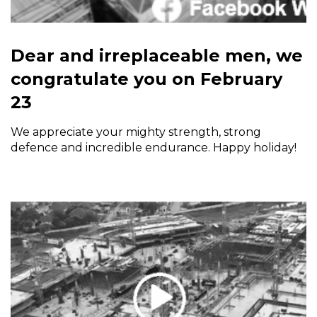
Dear and irreplaceable men, we
congratulate you on February
23
We appreciate your mighty strength, strong
defence and incredible endurance. Happy holiday!