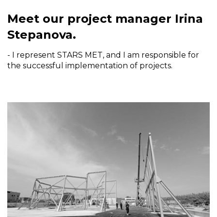
Meet our project manager Irina
Stepanova.
- I represent STARS MET, and I am responsible for
the successful implementation of projects.