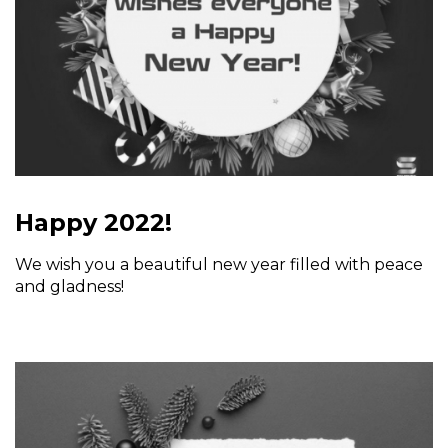
Happy 2022!
We wish you a beautiful new year filled with peace
and gladness!