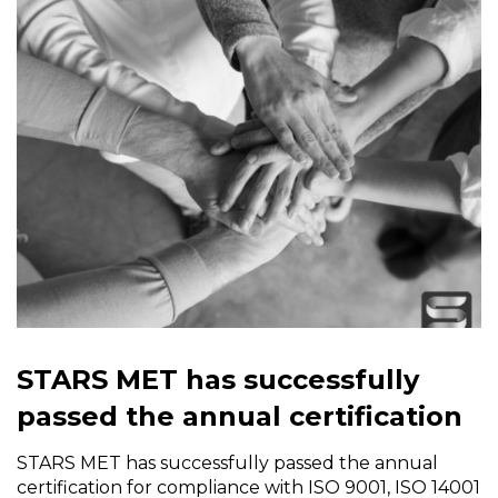
STARS MET has successfully
passed the annual certification
STARS MET has successfully passed the annual
certification for compliance with ISO 9001, ISO 14001