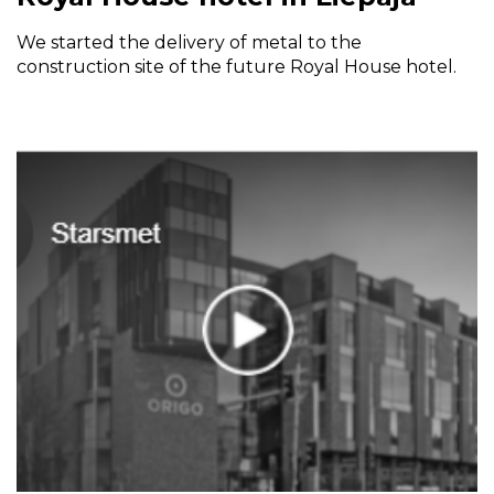
We started the delivery of metal to the
construction site of the future Royal House hotel.