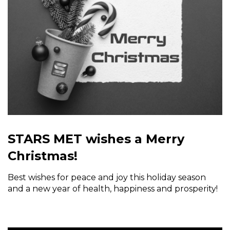
STARS MET wishes a Merry
Christmas!
Best wishes for peace and joy this holiday season
and a new year of health, happiness and prosperity!