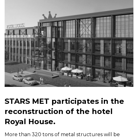
STARS MET participates in the
reconstruction of the hotel
Royal House.
More than 320 tons of metal structures will be