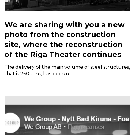
We are sharing with you a new
photo from the construction
site, where the reconstruction
of the Riga Theater continues
The delivery of the main volume of steel structures,
that is 260 tons, has begun.