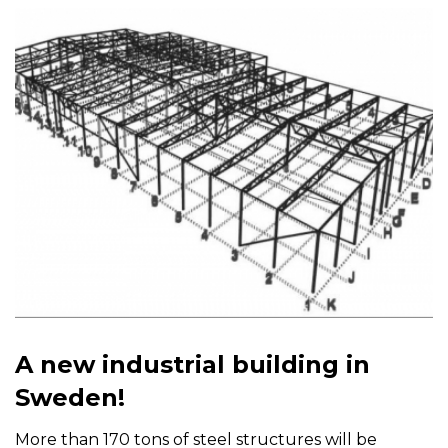
A new industrial building in
Sweden!
More than 170 tons of steel structures will be