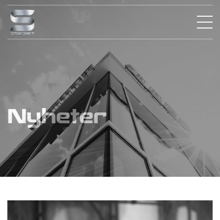
Nyheter