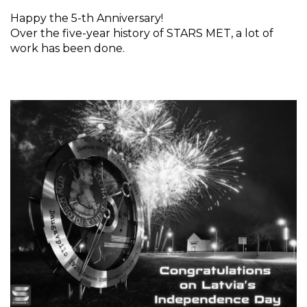
Happy the 5-th Anniversary!
Over the five-year history of STARS MET, a lot of
work has been done.