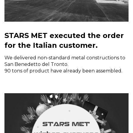
STARS MET executed the order
for the Italian customer.
We delivered non-standard metal constructions to
San Benedetto del Tronto.
90 tons of product have already been assembled.