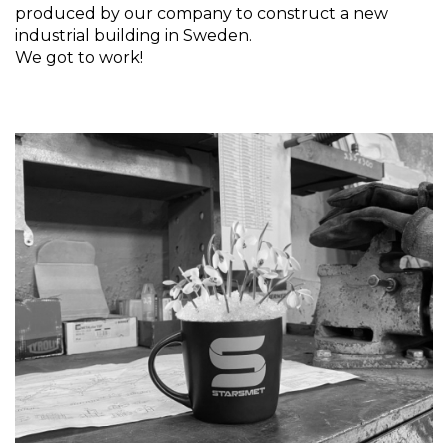
produced by our company to construct a new
industrial building in Sweden.
We got to work!