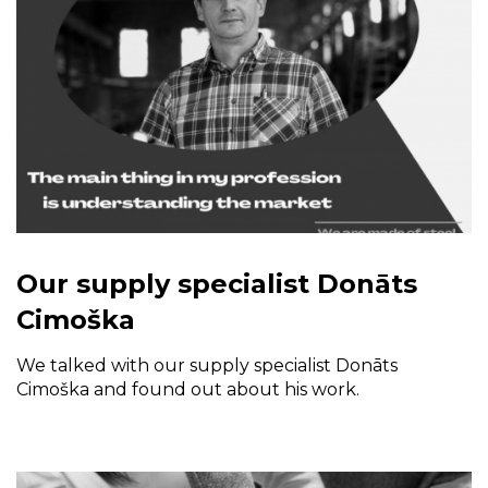
Our supply specialist Donāts
Cimoška
We talked with our supply specialist Donāts
Cimoška and found out about his work.