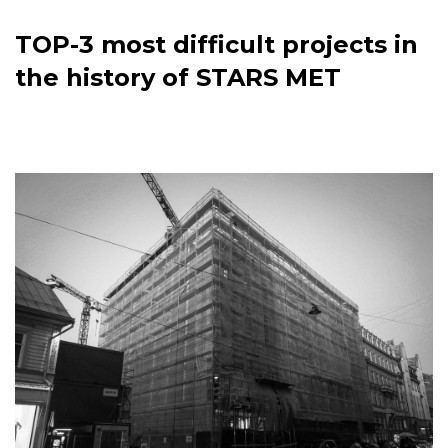
TOP-3 most difficult projects in
the history of STARS MET