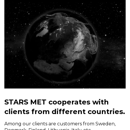
STARS MET cooperates with
clients from different countries.
Among our clients are customers from Sweden,