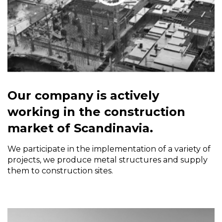
Our company is actively
working in the construction
market of Scandinavia.
We participate in the implementation of a variety of
projects, we produce metal structures and supply
them to construction sites.