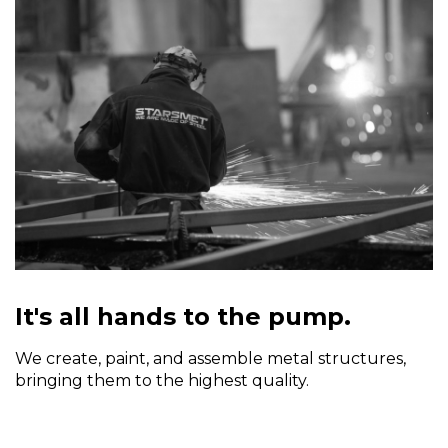
It's all hands to the pump.
We create, paint, and assemble metal structures,
bringing them to the highest quality.