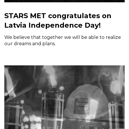
STARS MET congratulates on
Latvia Independence Day!
We believe that together we will be able to realize
our dreams and plans.