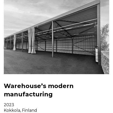
Warehouse’s modern
manufacturing
2023
Kokkola, Finland