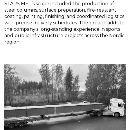
STARS MET’s scope included the production of
steel columns, surface preparation, fire-resistant
coating, painting, finishing, and coordinated logistics
with precise delivery schedules. The project adds to
the company’s long-standing experience in sports
and public infrastructure projects across the Nordic
region.