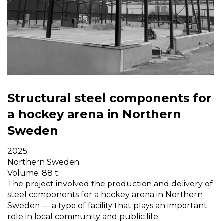
Structural steel components for
a hockey arena in Northern
Sweden
2025
Northern Sweden
Volume: 88 t.
The project involved the production and delivery of
steel components for a hockey arena in Northern
Sweden — a type of facility that plays an important
role in local community and public life.