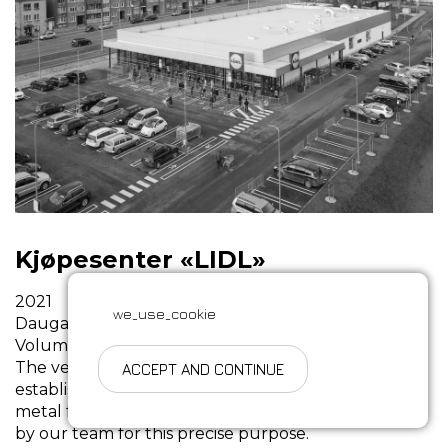
Kjøpesenter «LIDL»
2021
we_use_cookie
Daugavpils, Latvia
Volume: 70 t.
The very first Lidl outlet in Daugavpils was
ACCEPT AND CONTINUE
established based on the assembly of the 22-meter
metal frameworks, which were expertly produced
by our team for this precise purpose.