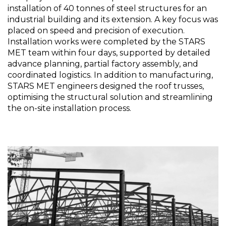
installation of 40 tonnes of steel structures for an
industrial building and its extension. A key focus was
placed on speed and precision of execution.
Installation works were completed by the STARS
MET team within four days, supported by detailed
advance planning, partial factory assembly, and
coordinated logistics. In addition to manufacturing,
STARS MET engineers designed the roof trusses,
optimising the structural solution and streamlining
the on-site installation process.