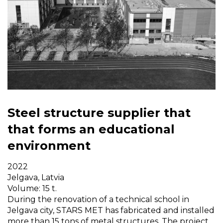
Steel structure supplier that
that forms an educational
environment
2022
Jelgava, Latvia
Volume: 15 t.
During the renovation of a technical school in
Jelgava city, STARS MET has fabricated and installed
more than 15 tons of metal structures. The project