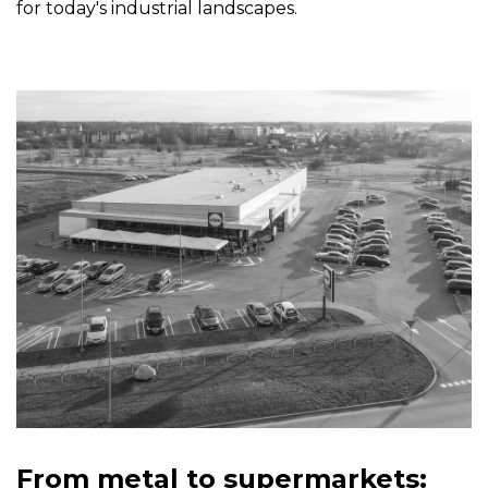
for today's industrial landscapes.
From metal to supermarkets: