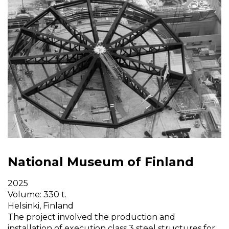
National Museum of Finland
2025
Volume: 330 t.
Helsinki, Finland
The project involved the production and
installation of execution class 3 steel structures for