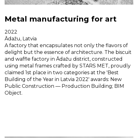
Metal manufacturing for art
2022
Ādažu, Latvia
A factory that encapsulates not only the flavors of
delight but the essence of architecture. The biscuit
and waffle factory in Ādažu district, constructed
using metal frames crafted by STARS MET, proudly
claimed 1st place in two categories at the 'Best
Building of the Year in Latvia 2022' awards: New
Public Construction — Production Building; BIM
Object.