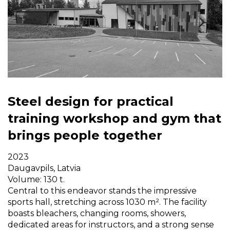
Steel design for practical
training workshop and gym that
brings people together
2023
Daugavpils, Latvia
Volume: 130 t.
Central to this endeavor stands the impressive
sports hall, stretching across 1030 m². The facility
boasts bleachers, changing rooms, showers,
dedicated areas for instructors, and a strong sense