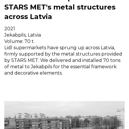
STARS MET's metal structures
across Latvia
2021
Jekabpils, Latvia
Volume: 70 t.
Lidl supermarkets have sprung up across Latvia,
firmly supported by the metal structures provided
by STARS MET. We delivered and installed 70 tons
of metal to Jekabpils for the essential framework
and decorative elements.