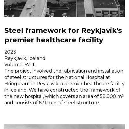
Steel framework for Reykjavik's
premier healthcare facility
2023
Reykjavik, Iceland
Volume: 671 t.
The project involved the fabrication and installation
of steel structures for the National Hospital at
Hringbraut in Reykjavik, a premier healthcare facility
in Iceland. We have constructed the framework of
the new hospital, which covers an area of 58,000 m²
and consists of 671 tons of steel structure.