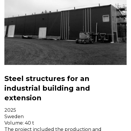
Steel structures for an
industrial building and
extension
2025
Sweden
Volume: 40 t
The project included the production and