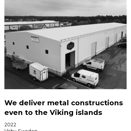
We deliver metal constructions
even to the Viking islands
2022