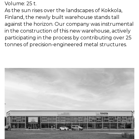
Volume: 25 t.
As the sun rises over the landscapes of Kokkola,
Finland, the newly built warehouse stands tall
against the horizon. Our company was instrumental
in the construction of this new warehouse, actively
participating in the process by contributing over 25
tonnes of precision-engineered metal structures.