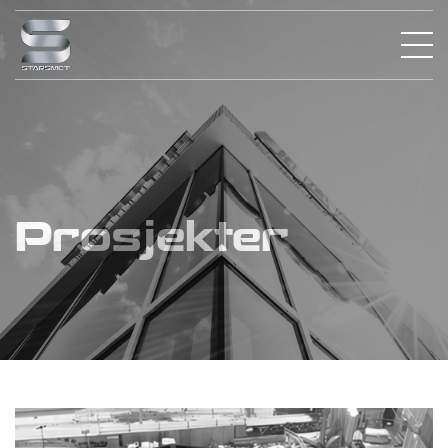
Prosjekter