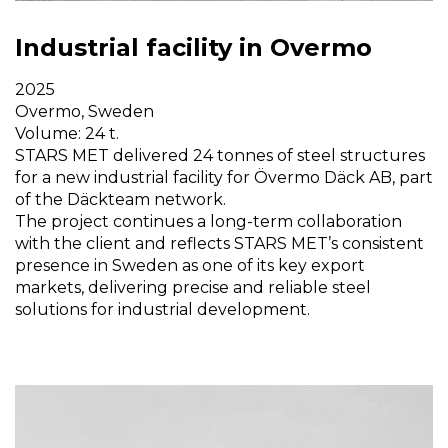
Industrial facility in Overmo
2025
Overmo, Sweden
Volume: 24 t.
STARS MET delivered 24 tonnes of steel structures
for a new industrial facility for Övermo Däck AB, part
of the Däckteam network.
The project continues a long-term collaboration
with the client and reflects STARS MET’s consistent
presence in Sweden as one of its key export
markets, delivering precise and reliable steel
solutions for industrial development.