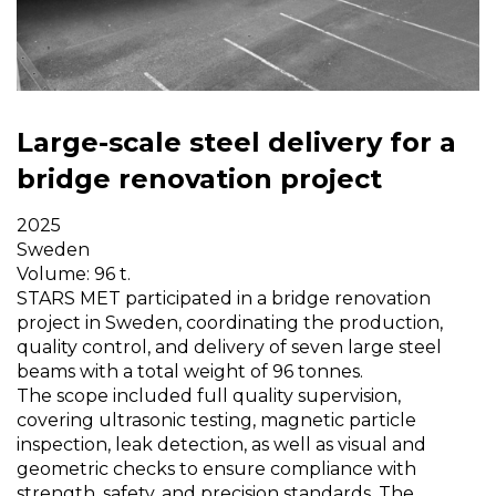
Large-scale steel delivery for a
bridge renovation project
2025
Sweden
Volume: 96 t.
STARS MET participated in a bridge renovation
project in Sweden, coordinating the production,
quality control, and delivery of seven large steel
beams with a total weight of 96 tonnes.
The scope included full quality supervision,
covering ultrasonic testing, magnetic particle
inspection, leak detection, as well as visual and
geometric checks to ensure compliance with
strength, safety, and precision standards. The