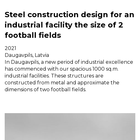
Steel construction design for an
industrial facility the size of 2
football fields
2021
Daugavpils, Latvia
In Daugavpils, a new period of industrial excellence
has commenced with our spacious 1000 sq.m.
industrial facilities. These structures are
constructed from metal and approximate the
dimensions of two football fields.