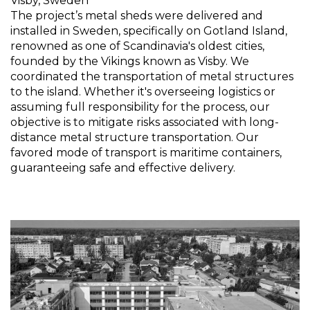
Visby, Sweden
The project’s metal sheds were delivered and
installed in Sweden, specifically on Gotland Island,
renowned as one of Scandinavia's oldest cities,
founded by the Vikings known as Visby. We
coordinated the transportation of metal structures
to the island. Whether it's overseeing logistics or
assuming full responsibility for the process, our
objective is to mitigate risks associated with long-
distance metal structure transportation. Our
favored mode of transport is maritime containers,
guaranteeing safe and effective delivery.