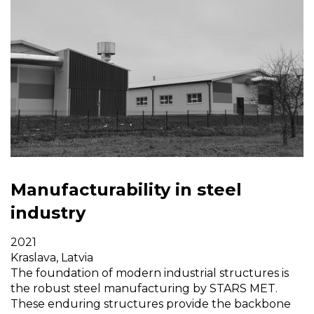
Manufacturability in steel
industry
2021
Kraslava, Latvia
The foundation of modern industrial structures is
the robust steel manufacturing by STARS MET.
These enduring structures provide the backbone