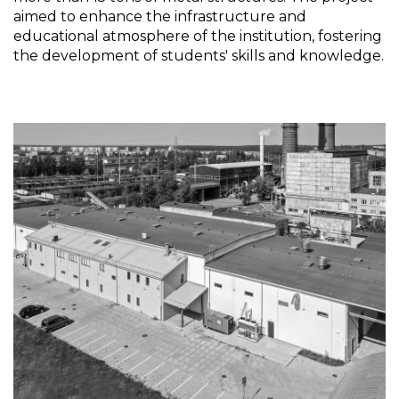
aimed to enhance the infrastructure and
educational atmosphere of the institution, fostering
the development of students' skills and knowledge.