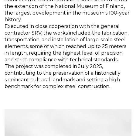
the extension of the National Museum of Finland,
the largest development in the museum’s 100-year
history.
Executed in close cooperation with the general
contractor SRV, the works included the fabrication,
transportation, and installation of large-scale steel
elements, some of which reached up to 25 meters
in length, requiring the highest level of precision
and strict compliance with technical standards.
The project was completed in July 2025,
contributing to the preservation of a historically
significant cultural landmark and setting a high
benchmark for complex steel construction.