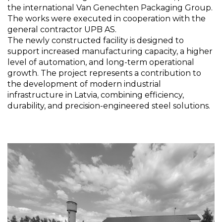
the international Van Genechten Packaging Group.
The works were executed in cooperation with the
general contractor UPB AS.
The newly constructed facility is designed to
support increased manufacturing capacity, a higher
level of automation, and long-term operational
growth. The project represents a contribution to
the development of modern industrial
infrastructure in Latvia, combining efficiency,
durability, and precision-engineered steel solutions.