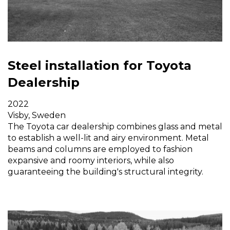
Steel installation for Toyota
Dealership
2022
Visby, Sweden
The Toyota car dealership combines glass and metal
to establish a well-lit and airy environment. Metal
beams and columns are employed to fashion
expansive and roomy interiors, while also
guaranteeing the building's structural integrity.