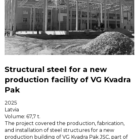
Structural steel for a new
production facility of VG Kvadra
Pak
2025
Latvia
Volume: 67,7 t.
The project covered the production, fabrication,
and installation of steel structures for a new
production building of VG Kvadra Pak JSC, part of