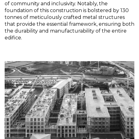
of community and inclusivity. Notably, the
foundation of this construction is bolstered by 130
tonnes of meticulously crafted metal structures
that provide the essential framework, ensuring both
the durability and manufacturability of the entire
edifice.