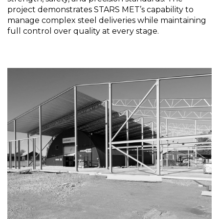
project demonstrates STARS MET’s capability to
manage complex steel deliveries while maintaining
full control over quality at every stage.