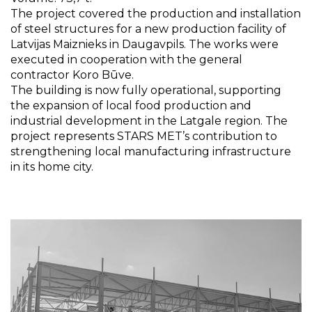
The project covered the production and installation
of steel structures for a new production facility of
Latvijas Maiznieks in Daugavpils. The works were
executed in cooperation with the general
contractor Koro Būve.
The building is now fully operational, supporting
the expansion of local food production and
industrial development in the Latgale region. The
project represents STARS MET’s contribution to
strengthening local manufacturing infrastructure
in its home city.