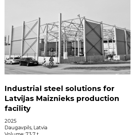
Industrial steel solutions for
Latvijas Maiznieks production
facility
2025
Daugavpils, Latvia
Volume: 73,7 t.