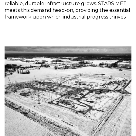
reliable, durable infrastructure grows. STARS MET
meets this demand head-on, providing the essential
framework upon which industrial progress thrives.