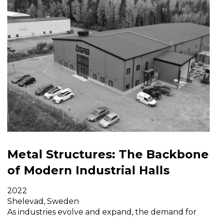
Metal Structures: The Backbone
of Modern Industrial Halls
2022
Shelevad, Sweden
As industries evolve and expand, the demand for