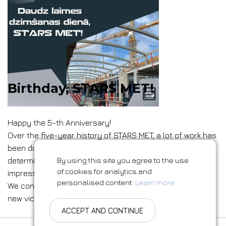
Birthday, STARS MET!
Happy the 5-th Anniversary!
Over the five-year history of STARS MET, a lot of work has
been done. Thanks to our professional team,
determination and belief in success, we have achieved
By using this site you agree to the use
of cookies for analytics and
impressive results and do not intend to stop there.
personalised content.
Learn more
We continue to expand our horizons and are ready for
new victories!
ACCEPT AND CONTINUE