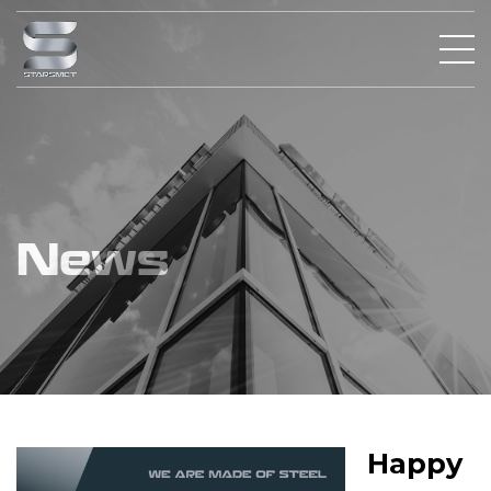
News
Happy