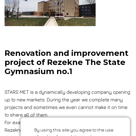
Renovation and improvement
project of Rezekne The State
Gymnasium no.1
STARS MET is a dynamically developing company opening
up to new markets. During the year we complete many
projects and sometimes we even cannot make it on time
to share all of them.
For example, a renovation and improvement project of
Rezekne The State Gymnasium no.1.
By using this site you agree to the use