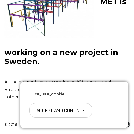
MET is
working on a new project in
Sweden.
At the moment, we are producing 60 tons of steel
structures for the construction of a two-story building in
we_use_cookie
Gothenburg.
ACCEPT AND CONTINUE
Made by Esteriol
© 2016 - 2026 .