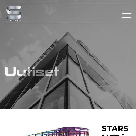
Uutiset
STARS